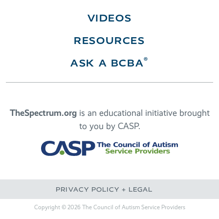
VIDEOS
RESOURCES
®
ASK A BCBA
TheSpectrum.org
is an educational initiative brought
to you by CASP.
PRIVACY POLICY + LEGAL
Copyright © 2026 The Council of Autism Service Providers