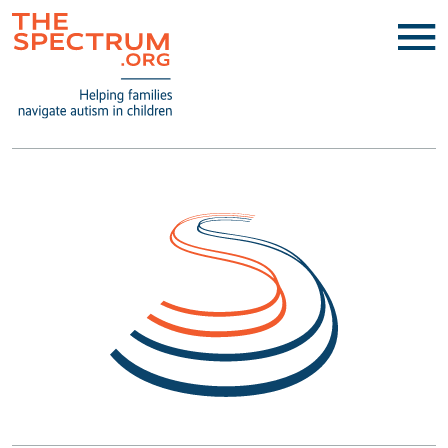
TheSpectrum.org- Helping families 